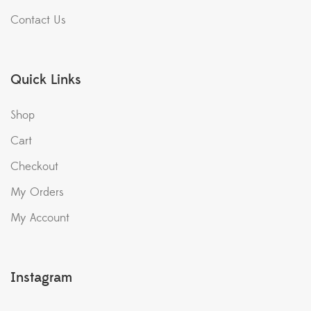
Contact Us
Quick Links
Shop
Cart
Checkout
My Orders
My Account
Instagram