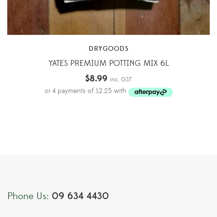
DRYGOODS
YATES PREMIUM POTTING MIX 6L
$
8.99
inc. GST
09 634 4430
Phone Us: