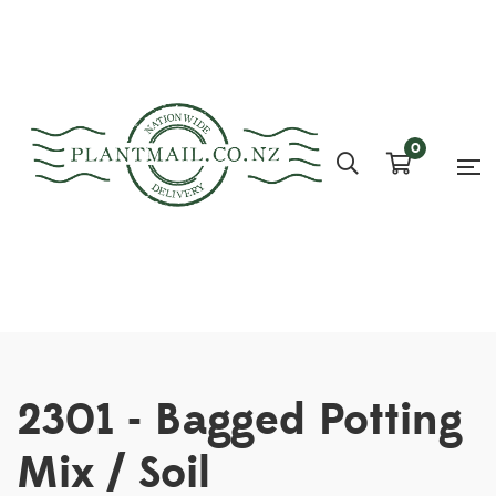
0
2301 - Bagged Potting
Mix / Soil