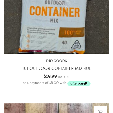
DRYGOODS
TUI OUTDOOR CONTAINER MIX 40L
$
19.99
inc. GST