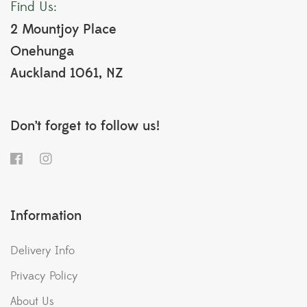
Find Us:
2 Mountjoy Place
Onehunga
Auckland 1061, NZ
Don’t forget to follow us!
Information
Delivery Info
Privacy Policy
About Us