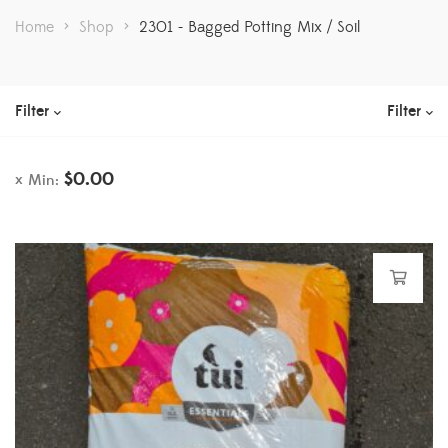
Home
>
Shop
>
2301 - Bagged Potting Mix / Soil
Filter
Filter
$
0.00
Min: