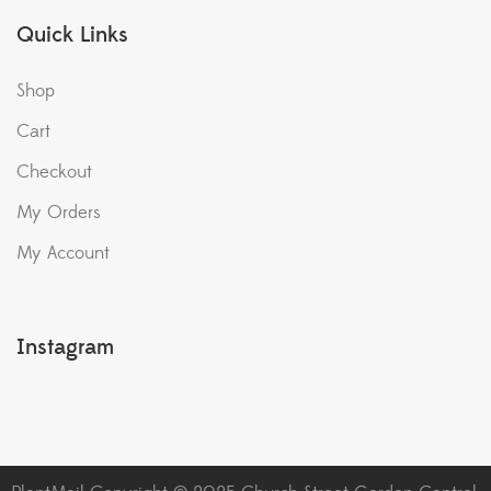
Quick Links
Shop
Cart
Checkout
My Orders
My Account
Instagram