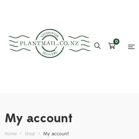
0
My account
Home
>
Shop
>
My account