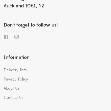
Auckland 1061, NZ
Don’t forget to follow us!
Information
Delivery Info
Privacy Policy
About Us
Contact Us