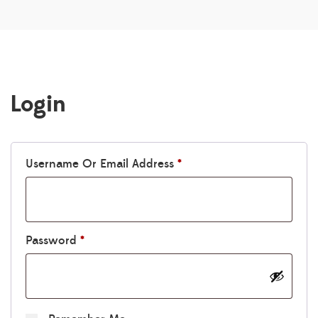
Login
Required
Username Or Email Address
*
Required
Password
*