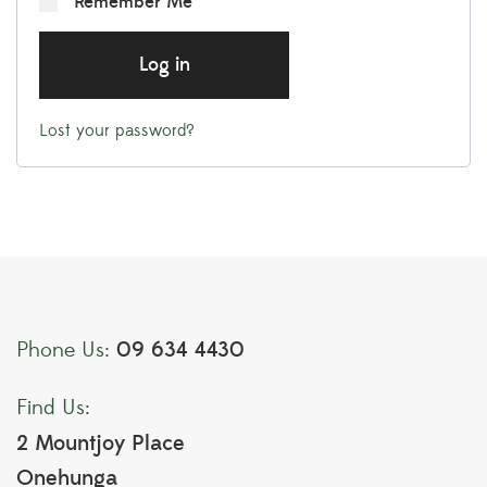
Remember Me
Log in
Lost your password?
09 634 4430
Phone Us:
Find Us:
2 Mountjoy Place
Onehunga