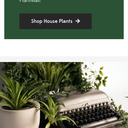
PlantMail!
Shop House Plants