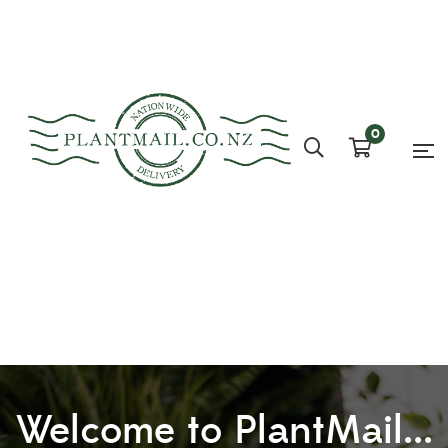
0
Welcome to PlantMail...