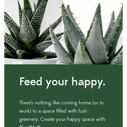
Feed
your happy.
There’s nothing like coming home (or to
work) to a space filled with lush
greenery. Create your happy space with