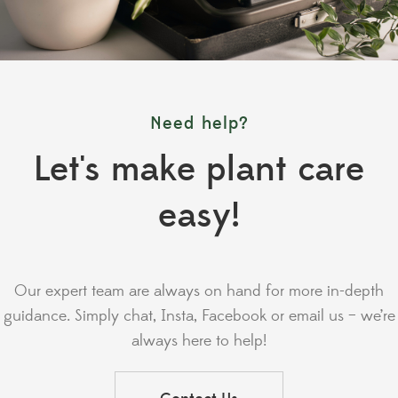
Need help?
Let's make plant care
easy!
Our expert team are always on hand for more in-depth
guidance. Simply chat, Insta, Facebook or email us – we’re
always here to help!