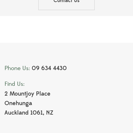
Contact Us
09 634 4430
Phone Us:
Find Us:
2 Mountjoy Place
Onehunga
Auckland 1061, NZ