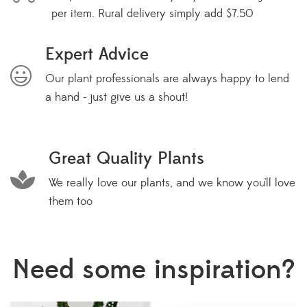
per item. Rural delivery simply add $7.50
Expert Advice
Our plant professionals are always happy to lend
a hand - just give us a shout!
Great Quality Plants
We really love our plants, and we know you'll love
them too
Need some inspiration?