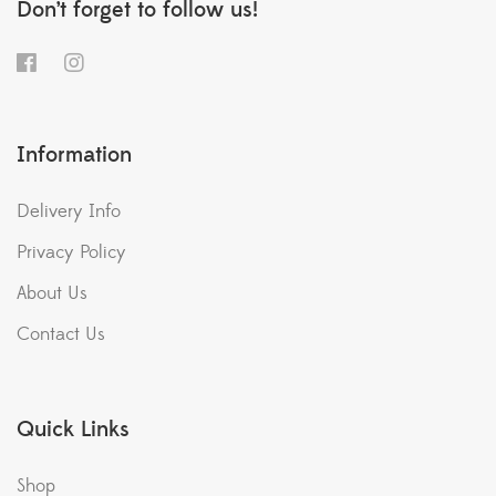
Don’t forget to follow us!
Information
Delivery Info
Privacy Policy
About Us
Contact Us
Quick Links
Shop