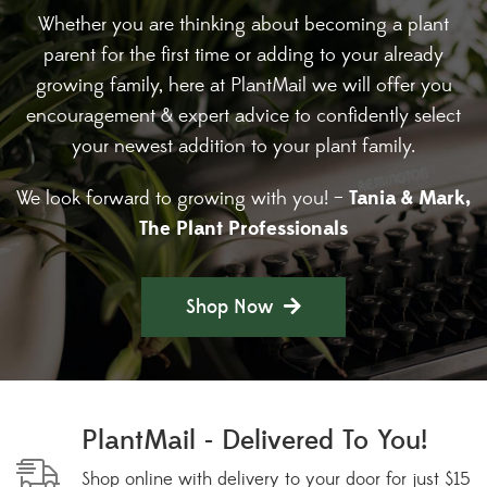
Whether you are thinking about becoming a plant
parent for the first time or adding to your already
growing family, here at PlantMail we will offer you
encouragement & expert advice to confidently select
your newest addition to your plant family.
Tania & Mark,
We look forward to growing with you! –
The Plant Professionals
Shop Now
PlantMail - Delivered To You!
Shop online with delivery to your door for just $15