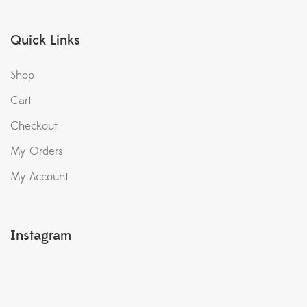
Quick Links
Shop
Cart
Checkout
My Orders
My Account
Instagram