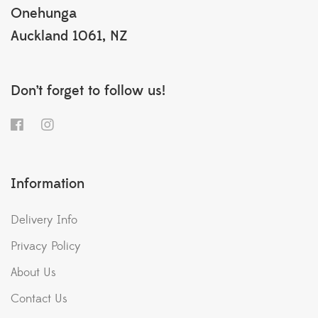
Onehunga
Auckland 1061, NZ
Don’t forget to follow us!
Information
Delivery Info
Privacy Policy
About Us
Contact Us