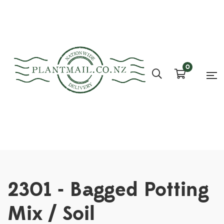
0
2301 - Bagged Potting
Mix / Soil