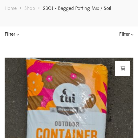
Home
>
Shop
>
2301 - Bagged Potting Mix / Soil
Filter
Filter