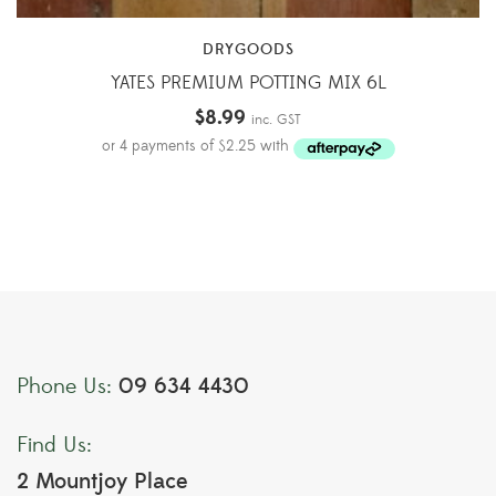
DRYGOODS
YATES PREMIUM POTTING MIX 6L
$
8.99
inc. GST
09 634 4430
Phone Us:
Find Us:
2 Mountjoy Place