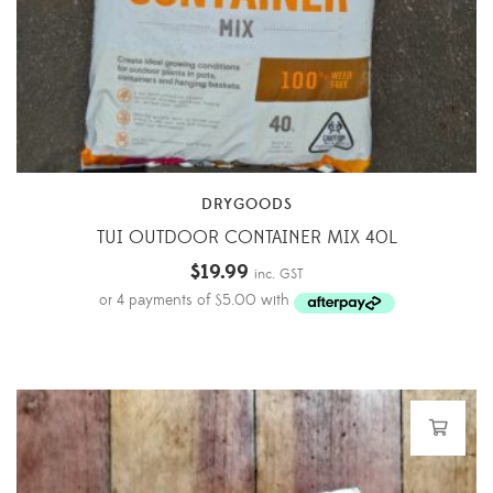
DRYGOODS
TUI OUTDOOR CONTAINER MIX 40L
$
19.99
inc. GST