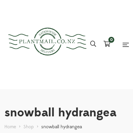
0
snowball hydrangea
Home
>
Shop
>
snowball hydrangea