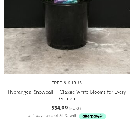
TREE & SHRUB
Hydrangea ‘Snowball’ – Classic White Blooms for Every
Garden
$
34.99
inc. GST