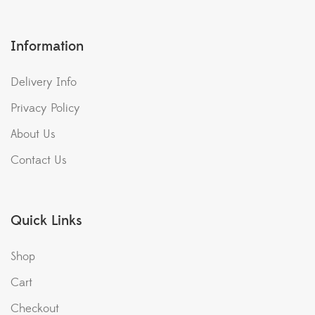
Information
Delivery Info
Privacy Policy
About Us
Contact Us
Quick Links
Shop
Cart
Checkout