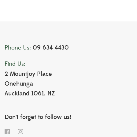
09 634 4430
Phone Us:
Find Us:
2 Mountjoy Place
Onehunga
Auckland 1061, NZ
Don’t forget to follow us!