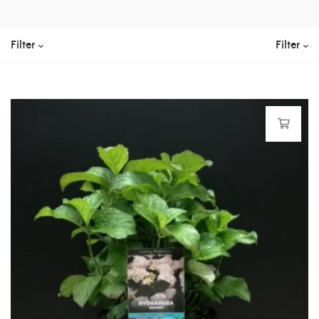
Filter
Filter