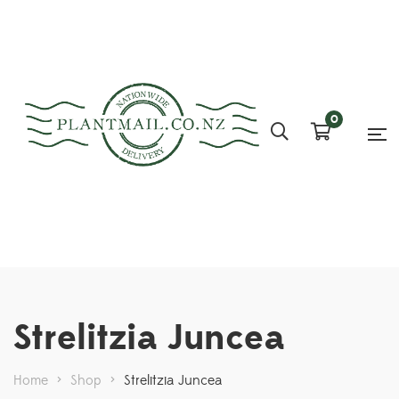
0
Strelitzia Juncea
Home
>
Shop
>
Strelitzia Juncea