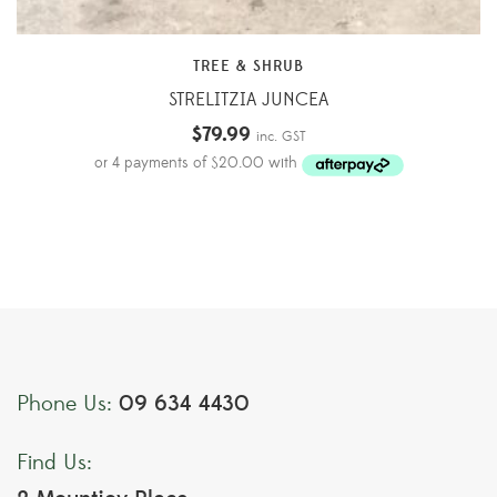
TREE & SHRUB
STRELITZIA JUNCEA
$
79.99
inc. GST
09 634 4430
Phone Us:
Find Us: