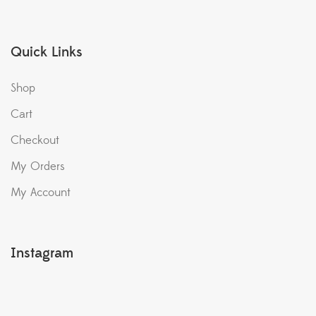
Quick Links
Shop
Cart
Checkout
My Orders
My Account
Instagram