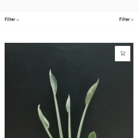
Filter
Filter