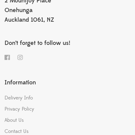
2 Mountjoy Place
Onehunga
Auckland 1061, NZ
Don’t forget to follow us!
Information
Delivery Info
Privacy Policy
About Us
Contact Us