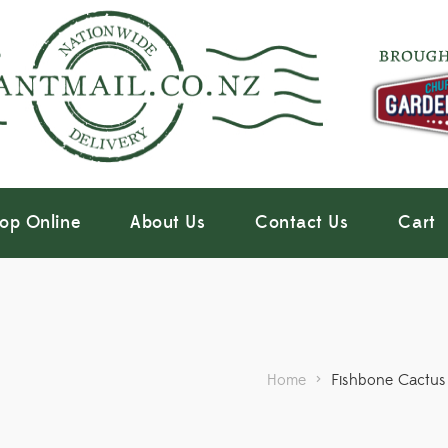
op Online
About Us
Contact Us
Cart
Home
>
Fishbone Cactus 