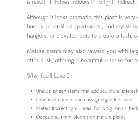
a result, it thrives indoors in bright, indire
Although it looks dramatic, this plant is ver
homes, plant-filled apartments, and stylish w
hangers, or elevated pots to create a lush, c
Mature plants may also reward you with larg
after dusk, offering a beautiful surprise for 
Why You’ll Love It
Unique zigzag stems that add sculptural interes
Low-maintenance and easy-going indoor plant
Prefers indirect light – ideal for living rooms, be
Occasional night blooms on mature plants