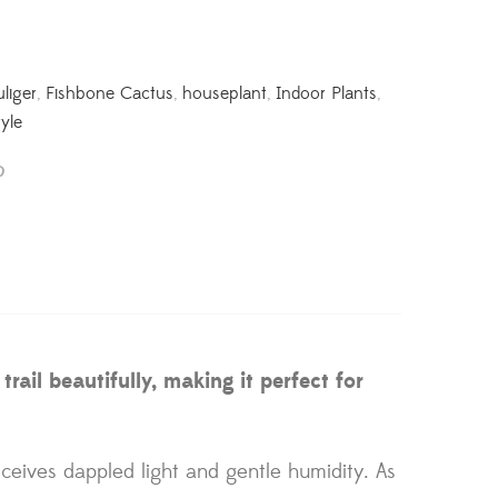
liger
,
Fishbone Cactus
,
houseplant
,
Indoor Plants
,
yle
ail beautifully, making it perfect for
eceives dappled light and gentle humidity. As