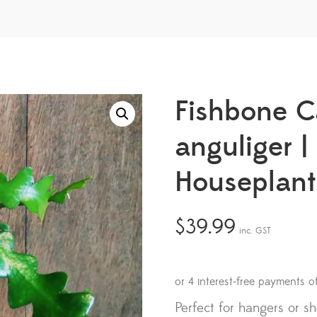
Fishbone C
anguliger 
Houseplant
$
39.99
inc. GST
Perfect for hangers or s