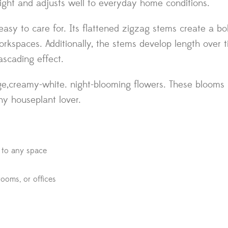
ct light and adjusts well to everyday home conditions.
y easy to care for. Its flattened zigzag stems create a 
orkspaces. Additionally, the stems develop length over t
ascading effect.
e,creamy-white. night-blooming flowers. These blooms c
any houseplant lover.
t to any space
drooms, or offices