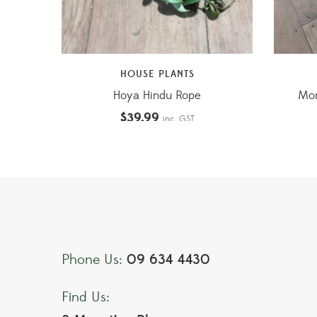
HOUSE PLANTS
Hoya Hindu Rope
Mon
$
39.99
inc. GST
09 634 4430
Phone Us:
Find Us: