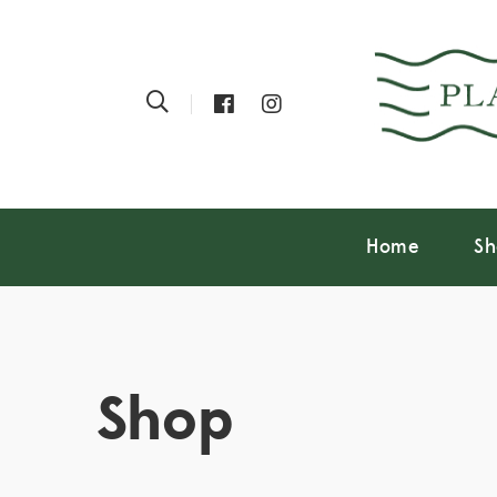
Home
Sh
Shop