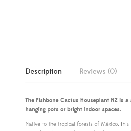
Description
Reviews (0)
The Fishbone Cactus Houseplant NZ is a sc
hanging pots or bright indoor spaces.
Native to the tropical forests of México, thi