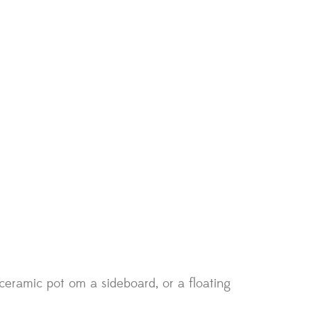
eramic pot om a sideboard, or a floating