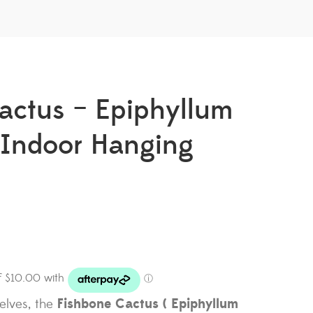
actus – Epiphyllum
| Indoor Hanging
Fishbone Cactus ( Epiphyllum
helves, the