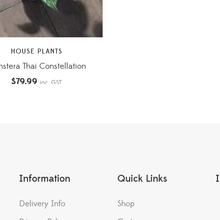
HOUSE PLANTS
stera Thai Constellation
$
79.99
inc. GST
Information
Quick Links
Delivery Info
Shop