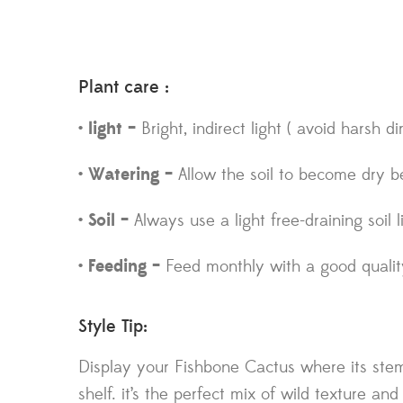
Plant care :
• light –
Bright, indirect light ( avoid harsh di
• Watering –
Allow the soil to become dry b
• Soil –
Always use a light free-draining soil
• Feeding –
Feed monthly with a good quality 
Style Tip:
Display your Fishbone Cactus where its stem
shelf. it’s the perfect mix of wild texture and