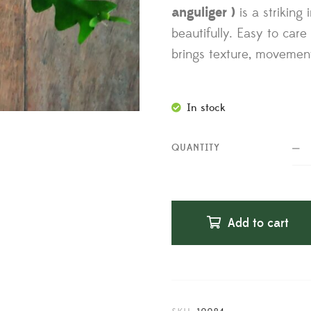
anguliger )
is a striking
beautifully. Easy to care f
brings texture, movemen
In stock
QUANTITY
Add to cart