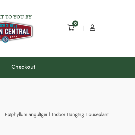
0
Checkout
– Epiphyllum anguliger | Indoor Hanging Houseplant