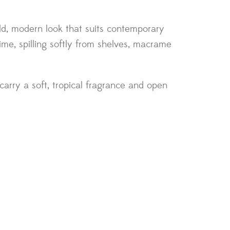
bold, modern look that suits contemporary
ime, spilling softly from shelves, macrame
arry a soft, tropical fragrance and open