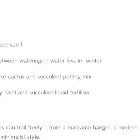
rect sun )
etween waterings – water less in winter
 like cactus and succulent potting mix
cacti and succulent liquid fertiliser
s can trail freely – from a macrame hanger, a modern c
 minimalist style.