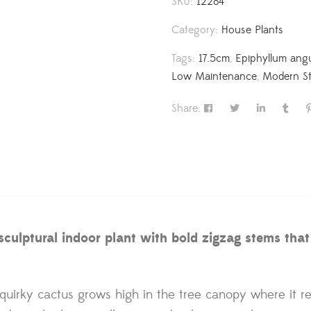
SKU:
12284
Category:
House Plants
Tags:
17.5cm
,
Epiphyllum angu
Low Maintenance
,
Modern St
Share:
ulptural indoor plant with bold zigzag stems that tr
s quirky cactus grows high in the tree canopy where it r