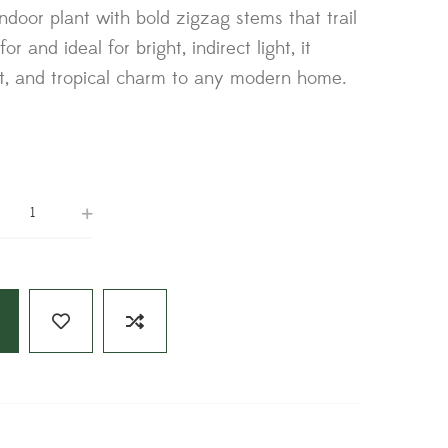
 indoor plant with bold zigzag stems that trail
or and ideal for bright, indirect light, it
t, and tropical charm to any modern home.