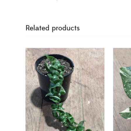
Related products