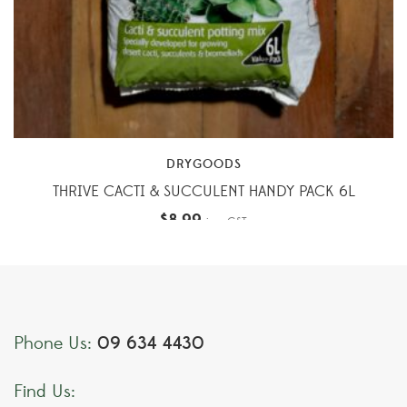
DRYGOODS
THRIVE CACTI & SUCCULENT HANDY PACK 6L
$
8.99
inc. GST
09 634 4430
Phone Us:
Find Us: