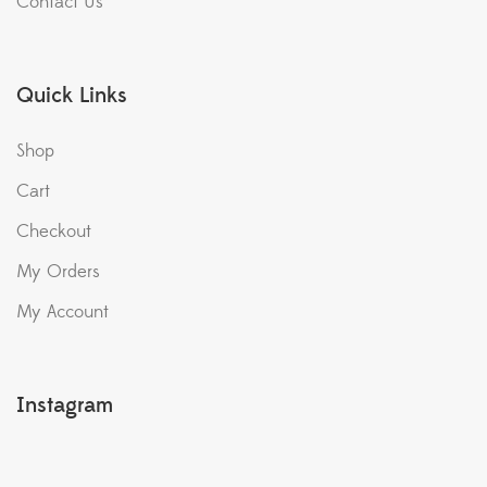
Contact Us
Quick Links
Shop
Cart
Checkout
My Orders
My Account
Instagram