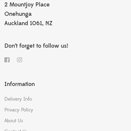
2 Mountjoy Place
Onehunga
Auckland 1061, NZ
Don’t forget to follow us!
Information
Delivery Info
Privacy Policy
About Us