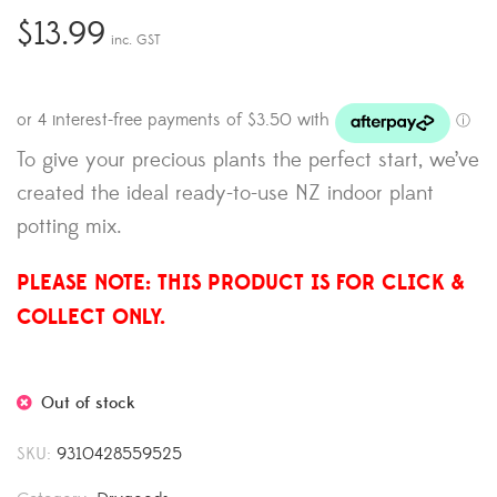
$
13.99
inc. GST
To give your precious plants the perfect start, we’ve
created the ideal ready-to-use NZ indoor plant
potting mix.
PLEASE NOTE: THIS PRODUCT IS FOR CLICK &
COLLECT ONLY.
Out of stock
SKU:
9310428559525