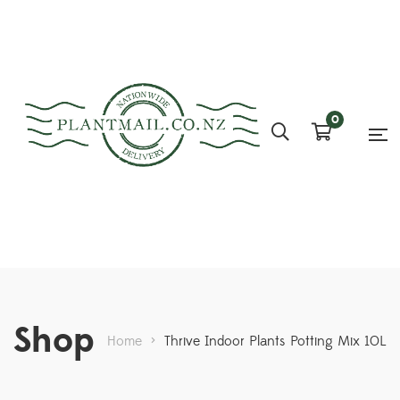
0
Shop
Home
>
Thrive Indoor Plants Potting Mix 10L