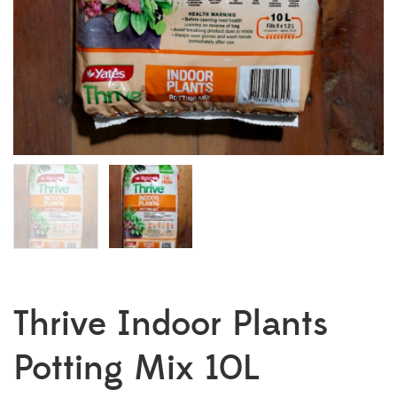
Thrive Indoor Plants
Potting Mix 10L