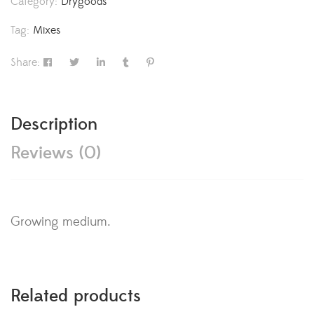
Category:
Drygoods
Tag:
Mixes
Share:
Description
Reviews (0)
Growing medium.
Related products